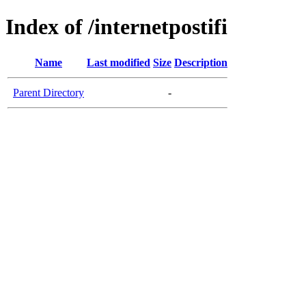
Index of /internetpostifi
Name
Last modified
Size
Description
Parent Directory
-