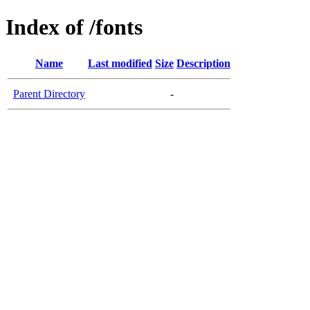
Index of /fonts
Name
Last modified
Size
Description
Parent Directory
-