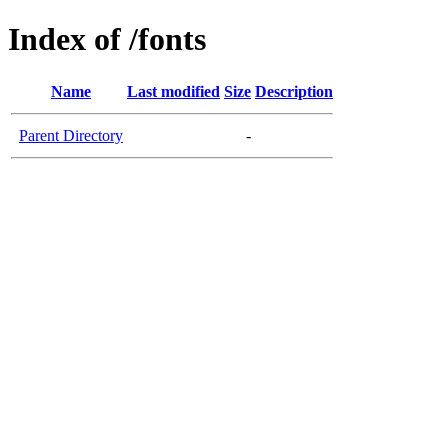
Index of /fonts
Name
Last modified
Size
Description
Parent Directory
-