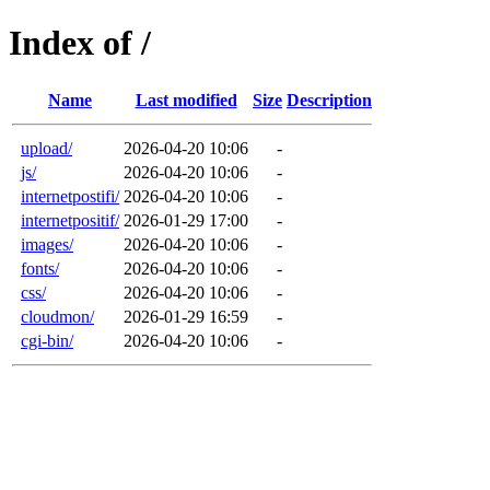
Index of /
Name
Last modified
Size
Description
upload/
2026-04-20 10:06
-
js/
2026-04-20 10:06
-
internetpostifi/
2026-04-20 10:06
-
internetpositif/
2026-01-29 17:00
-
images/
2026-04-20 10:06
-
fonts/
2026-04-20 10:06
-
css/
2026-04-20 10:06
-
cloudmon/
2026-01-29 16:59
-
cgi-bin/
2026-04-20 10:06
-