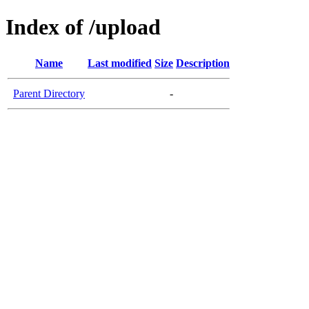
Index of /upload
Name
Last modified
Size
Description
Parent Directory
-