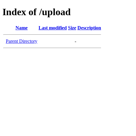
Index of /upload
Name
Last modified
Size
Description
Parent Directory
-