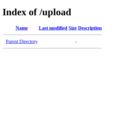
Index of /upload
Name
Last modified
Size
Description
Parent Directory
-