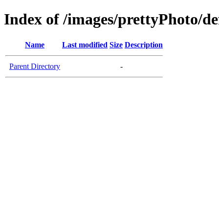
Index of /images/prettyPhoto/de
Name
Last modified
Size
Description
Parent Directory
-