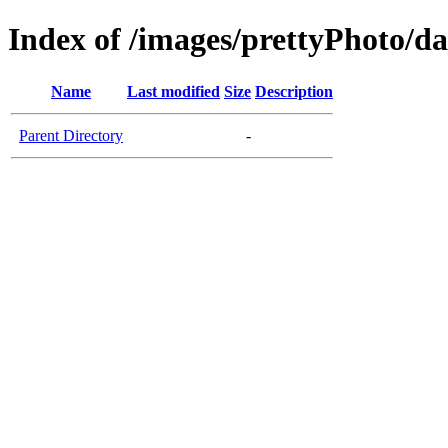
Index of /images/prettyPhoto/d
Name
Last modified
Size
Description
Parent Directory
-