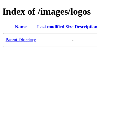
Index of /images/logos
Name
Last modified
Size
Description
Parent Directory
-