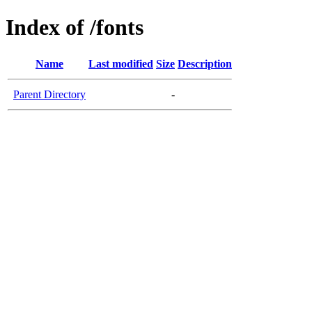
Index of /fonts
Name
Last modified
Size
Description
Parent Directory
-